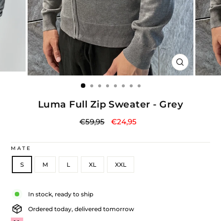
CLOSE
(ESC)
Luma Full Zip Sweater - Grey
Regular
Sale
€59,95
€24,95
price
price
MATE
S
M
L
XL
XXL
Liquid error (snippets/image-element line 113): invalid url input
In stock, ready to ship
Ordered today, delivered tomorrow