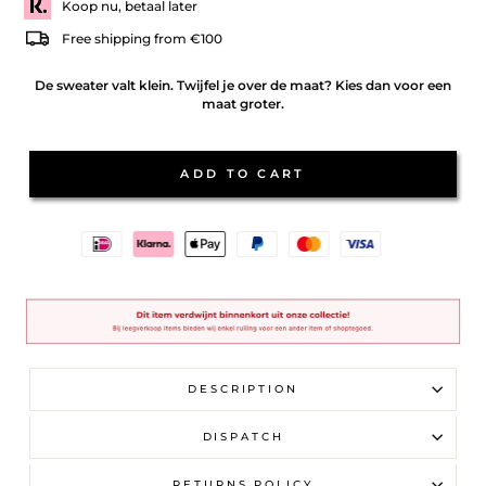
Koop nu, betaal later
Free shipping from €100
De sweater valt klein. Twijfel je over de maat? Kies dan voor een
maat groter.
ADD TO CART
DESCRIPTION
DISPATCH
RETURNS POLICY