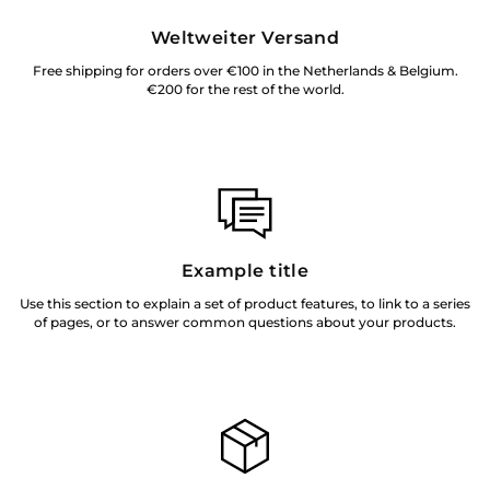
Weltweiter Versand
Free shipping for orders over €100 in the Netherlands & Belgium.
€200 for the rest of the world.
Example title
Use this section to explain a set of product features, to link to a series
of pages, or to answer common questions about your products.