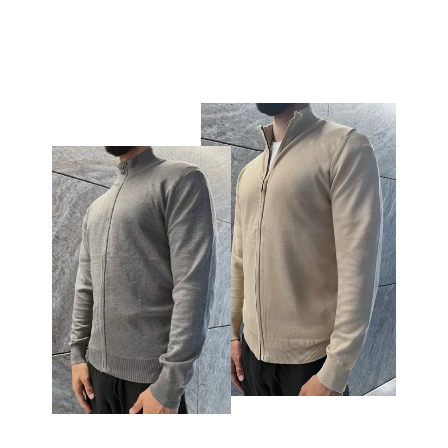
€59,95
€24,95
price
price