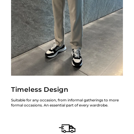
Timeless Design
Suitable for any occasion, from informal gatherings to more
formal occasions. An essential part of every wardrobe.