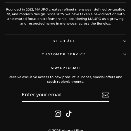
Founded in 2022, MAURO creates refined menswear defined by quality,
fit, and modern design. Since 2025, we have taken a new direction with
an elevated focus on craftsmanship, positioning MAURO as a growing
and respected name in menswear across the Benelux.
GESCHÄFT
CUSTOMER SERVICE
STAY UP TO DATE
Receive exclusive access to new product launches, special offers and
stock replenishments.
ENTER
SUBSCRIBE
YOUR
EMAIL
Instagram
TikTok
© 2026 Mauro Milan