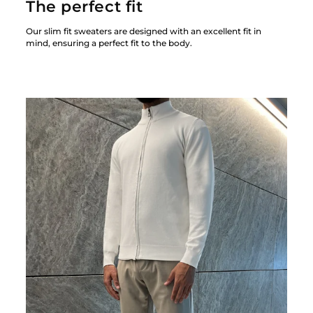
The perfect fit
Our slim fit sweaters are designed with an excellent fit in
mind, ensuring a perfect fit to the body.