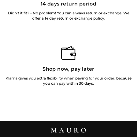
14 days return period
Didn't it fit? - No problem! You can always return or exchange. We
offer a 14 day return or exchange policy.
Shop now, pay later
Klarna gives you extra flexibility when paying for your order, because
you can pay within 30 days.