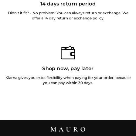
14 days return period
Didn't it fit? - No problem! You can always return or exchange. We
offer a 14 day return or exchange policy.
Shop now, pay later
Klarna gives you extra flexibility when paying for your order, because
you can pay within 30 days.