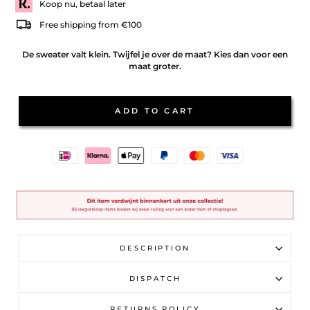
Koop nu, betaal later
Free shipping from €100
De sweater valt klein. Twijfel je over de maat? Kies dan voor een
maat groter.
ADD TO CART
DESCRIPTION
DISPATCH
RETURNS POLICY