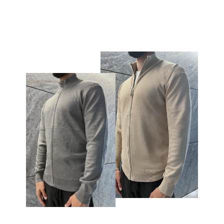
€59,95
€19,95
price
price