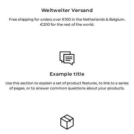
Weltweiter Versand
Free shipping for orders over €100 in the Netherlands & Belgium.
€200 for the rest of the world.
Example title
Use this section to explain a set of product features, to link to a series
of pages, or to answer common questions about your products.