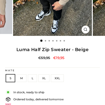
CLOSE
(ESC)
Luma Half Zip Sweater - Beige
Regular
Sale
€59,95
€19,95
price
price
MATE
S
M
L
XL
XXL
Liquid error (snippets/image-element line 113): invalid url input
In stock, ready to ship
Ordered today, delivered tomorrow