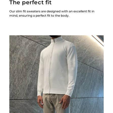
The perfect fit
Our slim fit sweaters are designed with an excellent fit in
mind, ensuring a perfect fit to the body.