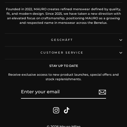
Founded in 2022, MAURO creates refined menswear defined by quality,
fit, and modern design. Since 2025, we have taken a new direction with
an elevated focus on craftsmanship, positioning MAURO as a growing
and respected name in menswear across the Benelux.
GESCHÄFT
CUSTOMER SERVICE
STAY UP TO DATE
Receive exclusive access to new product launches, special offers and
stock replenishments.
ENTER
SUBSCRIBE
YOUR
EMAIL
Instagram
TikTok
© 2026 Mauro Milan