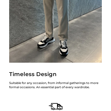
Timeless Design
Suitable for any occasion, from informal gatherings to more
formal occasions. An essential part of every wardrobe.