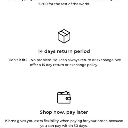
€200 for the rest of the world.
14 days return period
Didn't it fit? - No problem! You can always return or exchange. We
offer a 14 day return or exchange policy.
Shop now, pay later
Klarna gives you extra flexibility when paying for your order, because
you can pay within 30 days.