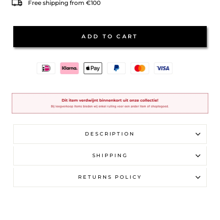
Free shipping from €100
ADD TO CART
DESCRIPTION
SHIPPING
RETURNS POLICY