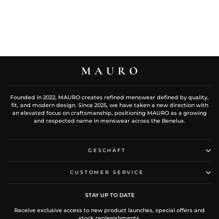
Founded in 2022, MAURO creates refined menswear defined by quality,
fit, and modern design. Since 2025, we have taken a new direction with
an elevated focus on craftsmanship, positioning MAURO as a growing
and respected name in menswear across the Benelux.
GESCHÄFT
CUSTOMER SERVICE
STAY UP TO DATE
Receive exclusive access to new product launches, special offers and
stock replenishments.