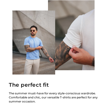
The perfect fit
The summer must-have for every style-conscious wardrobe.
Comfortable and chic, our versatile T-shirts are perfect for any
summer occasion.