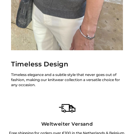
Timeless Design
Timeless elegance and a subtle style that never goes out of
fashion, making our knitwear collection a versatile choice for
any occasion.
Weltweiter Versand
Free shipping for orders over €100 in the Netherlands & Belgium.